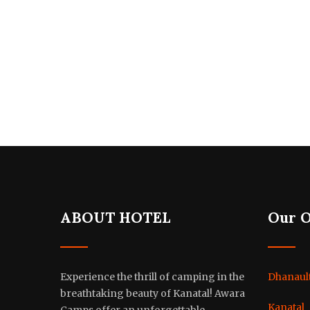
ABOUT HOTEL
Our 
Experience the thrill of camping in the
Dhanault
breathtaking beauty of Kanatal! Awara
Kanatal
Camps offer an unforgettable