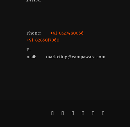
Phone:
+91-8527480066
+91-8285017060
E-
mail:
marketing@campawara.com