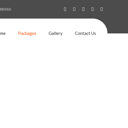
480066
ome
Packages
Gallery
Contact Us