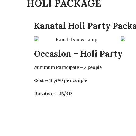
HOLI PACKAGE
Kanatal Holi Party Pack
Occasion – Holi Party
Minimum Participate – 2 people
Cost – 10,499 per couple
Duration – 2N/3D