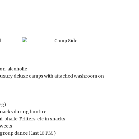
on-alcoholic
luxury deluxe camps with attached washroom on
eg)
snacks during bonfire
-bhalle, Fritters, etc in snacks
sweets
group dance ( last 10 PM )