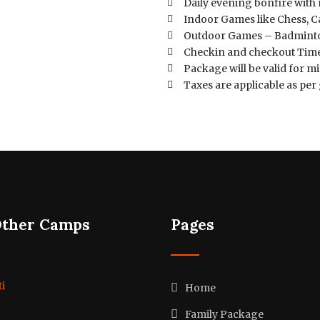
Daily evening bonfire with
Indoor Games like Chess, C
Outdoor Games – Badmint
Checkin and checkout Time
Package will be valid for 
Taxes are applicable as p
Other Camps
Pages
i
Home
Family Package