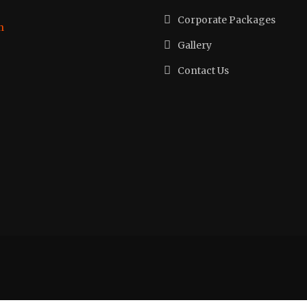
Corporate Packages
h
Gallery
Contact Us