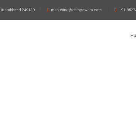
 Uttarakhand 249130
marketing@campawara.com
+91-8527
H