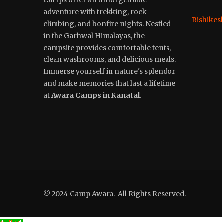
adventure with trekking, rock
Rishikes
climbing, and bonfire nights. Nestled
in the Garhwal Himalayas, the
campsite provides comfortable tents,
clean washrooms, and delicious meals.
Immerse yourself in nature's splendor
and make memories that last a lifetime
at
Awara Camps in Kanatal
.
© 2024 Camp Awara. All Rights Reserved.