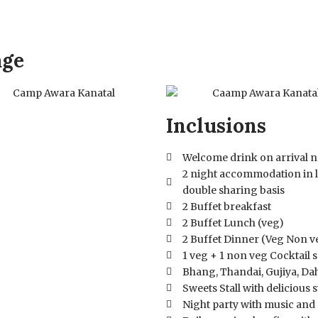
age
Inclusions
Welcome drink on arrival n
2 night accommodation in 
double sharing basis
2 Buffet breakfast
2 Buffet Lunch (veg)
2 Buffet Dinner (Veg Non v
1 veg + 1 non veg Cocktail 
Bhang, Thandai, Gujiya, Dahi
Sweets Stall with delicious 
Night party with music and 