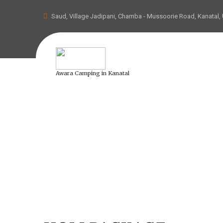
Saud, Village Jadipani, Chamba - Mussoorie Road, Kanatal,
Awara Camping in Kanatal