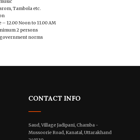
 music
arom, Tambola etc.
on
 – 12.00 Noon to 11.00 AM
minimum 2 persons
er government norms
CONTACT INFO
Saud, Village Jadipani, Chamba -
Mussoorie Road, Kanatal, Uttarakhand
249130.