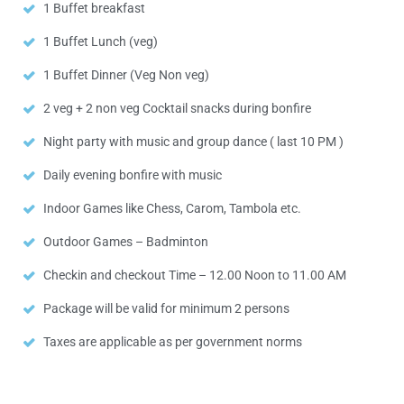
1 Buffet breakfast
1 Buffet Lunch (veg)
1 Buffet Dinner (Veg Non veg)
2 veg + 2 non veg Cocktail snacks during bonfire
Night party with music and group dance ( last 10 PM )
Daily evening bonfire with music
Indoor Games like Chess, Carom, Tambola etc.
Outdoor Games – Badminton
Checkin and checkout Time – 12.00 Noon to 11.00 AM
Package will be valid for minimum 2 persons
Taxes are applicable as per government norms