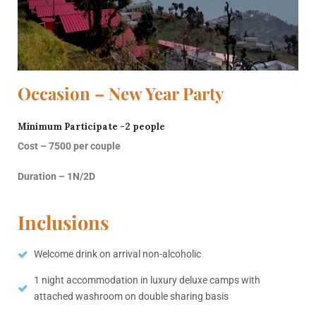
Occasion – New Year Party
Minimum Participate -2 people
Cost – 7500 per couple
Duration – 1N/2D
Inclusions
Welcome drink on arrival non-alcoholic
1 night accommodation in luxury deluxe camps with
attached washroom on double sharing basis