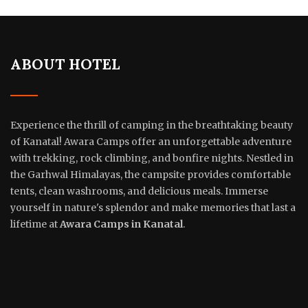
ABOUT HOTEL
Experience the thrill of camping in the breathtaking beauty
of Kanatal! Awara Camps offer an unforgettable adventure
with trekking, rock climbing, and bonfire nights. Nestled in
the Garhwal Himalayas, the campsite provides comfortable
tents, clean washrooms, and delicious meals. Immerse
yourself in nature's splendor and make memories that last a
lifetime at
Awara Camps in Kanatal
.