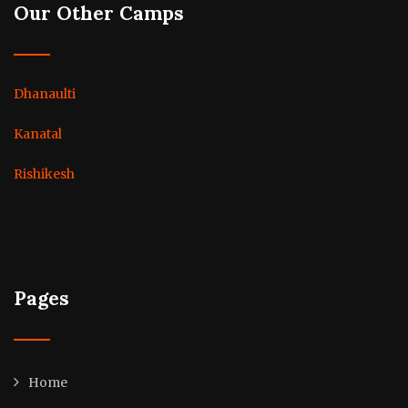
Our Other Camps
Dhanaulti
Kanatal
Rishikesh
Pages
Home