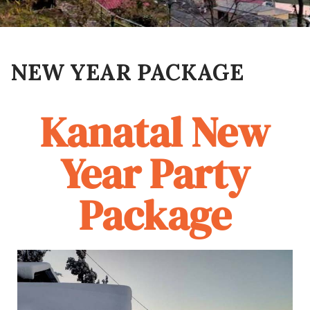
NEW YEAR PACKAGE
Kanatal New
Year Party
Package