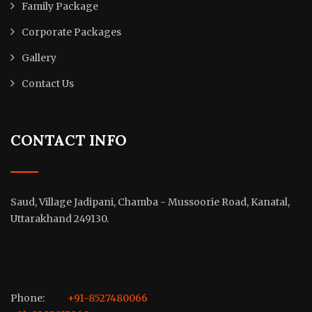
Family Package
Corporate Packages
Gallery
Contact Us
CONTACT INFO
Saud, Village Jadipani, Chamba - Mussoorie Road, Kanatal,
Uttarakhand 249130.
Phone:
+91-8527480066