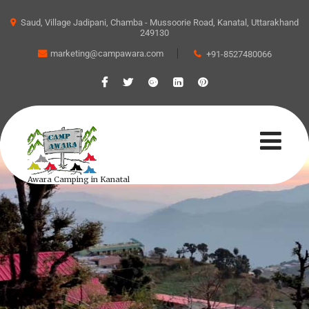
Saud, Village Jadipani, Chamba - Mussoorie Road, Kanatal, Uttarakhand
249130
marketing@campawara.com
+91-8527480066
Awara Camping in Kanatal